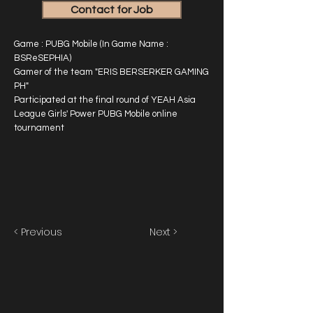
Contact for Job
Game : PUBG Mobile (In Game Name :
BSReSEPHIA)
Gamer of the team "ERIS BERSERKER GAMING
PH"
Participated at the final round of YEAH Asia
League Girls' Power PUBG Mobile online
tournament
< Previous
Next >