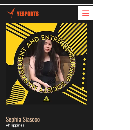
Sephia Siasoco
Philippines