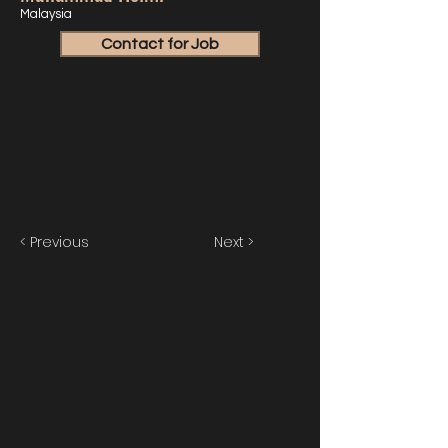
Malaysia
Contact for Job
< Previous
Next >