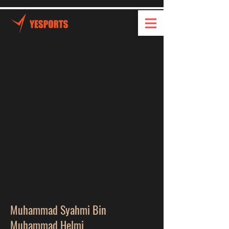
Muhammad Syahmi Bin
Muhammad Helmi