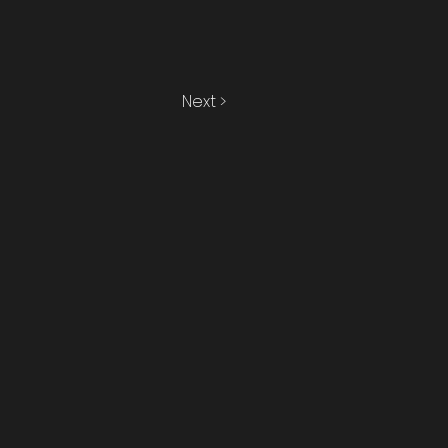
Next >