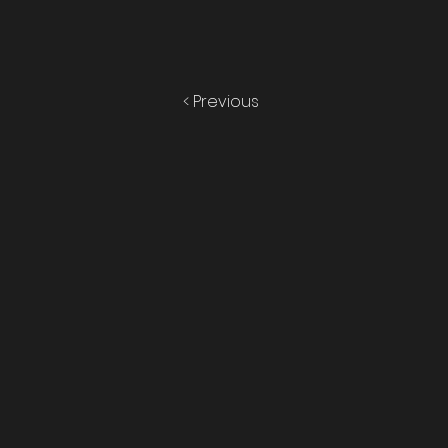
< Previous