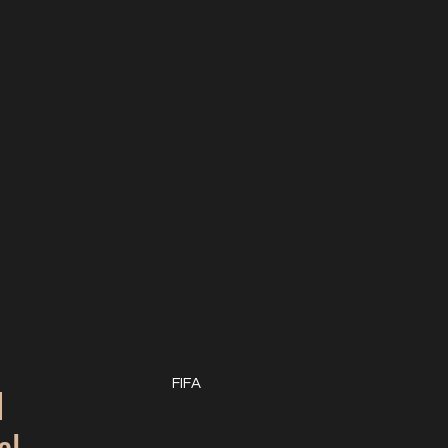
q
FIFA
al