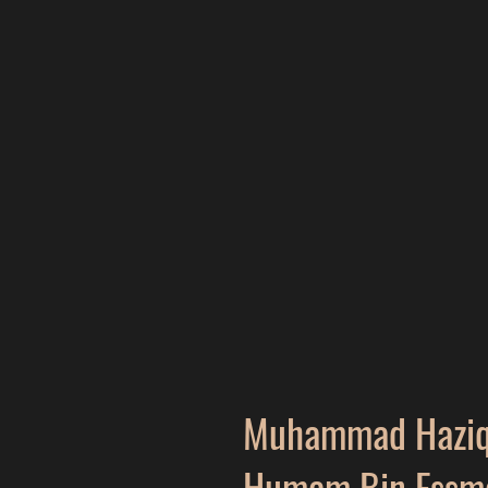
Muhammad Hazi
Humam Bin Essm