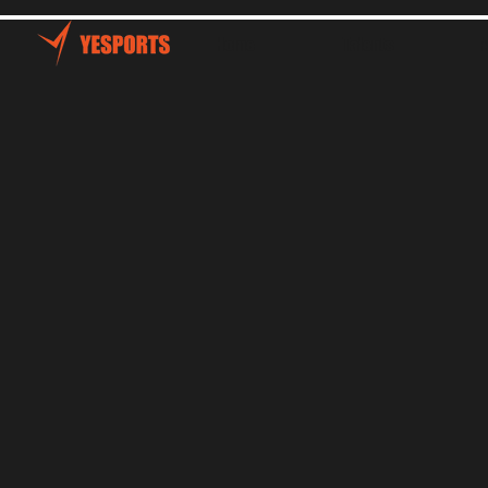
Home
Talents