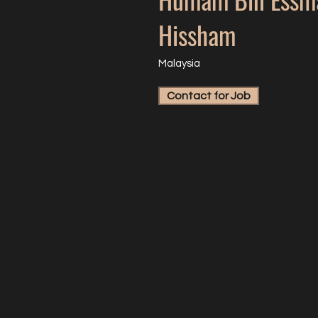
Hissham
Malaysia
Contact for Job