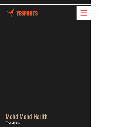
Mohd Mohd Harith
Malaysia