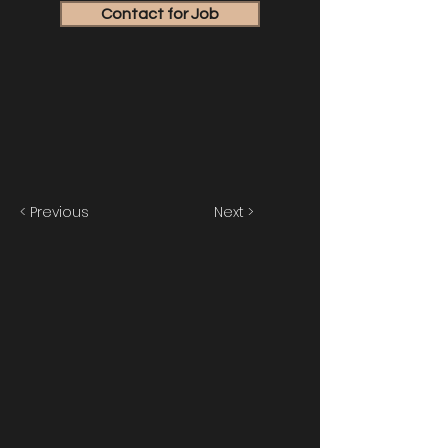
Contact for Job
< Previous
Next >