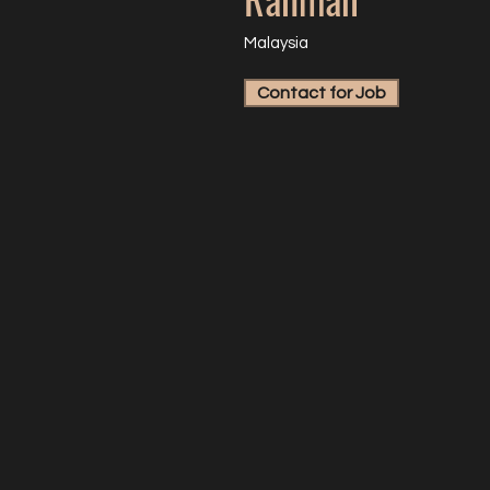
Malaysia
Contact for Job