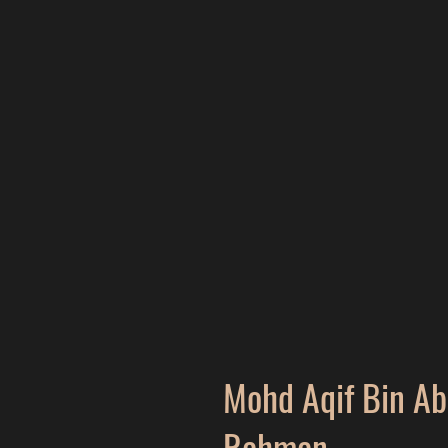
Mohd Aqif Bin A
Rahman