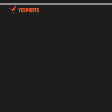
Home
Talents