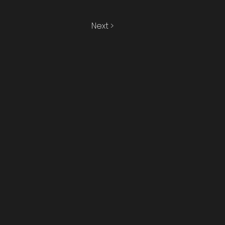
Next >