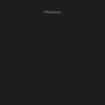
< Previous