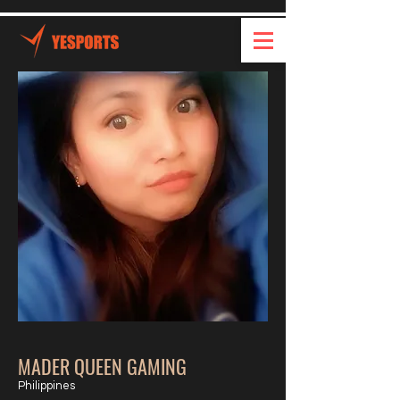
MADER QUEEN GAMING
Philippines