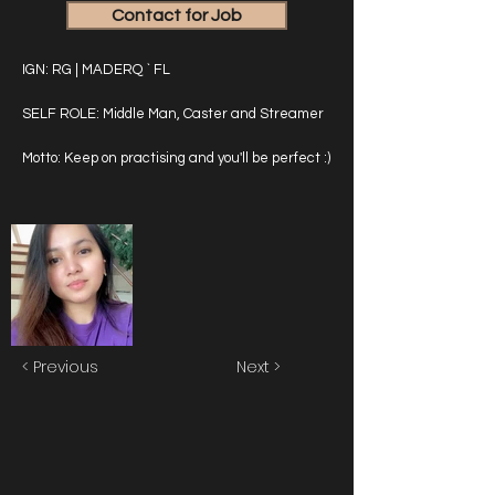
Contact for Job
IGN: RG | MADERQ ` FL
SELF ROLE: Middle Man, Caster and Streamer
Motto: Keep on practising and you'll be perfect :)
< Previous
Next >