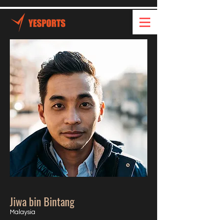
Jiwa bin Bintang
Malaysia