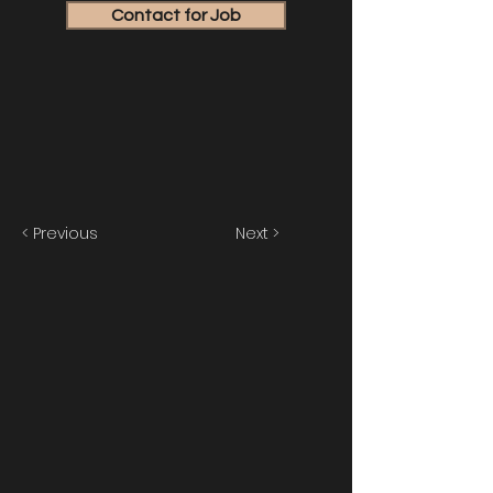
Contact for Job
< Previous
Next >