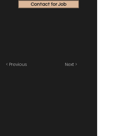
Contact for Job
< Previous
Next >