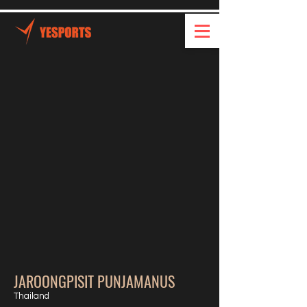
JAROONGPISIT PUNJAMANUS
Thailand