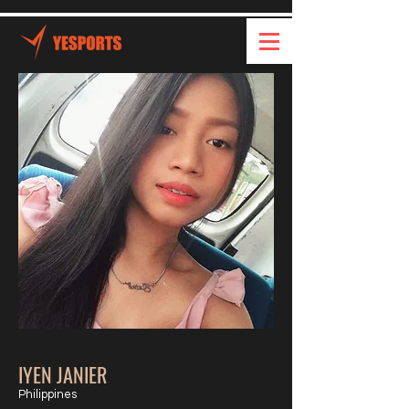
IYEN JANIER
Philippines