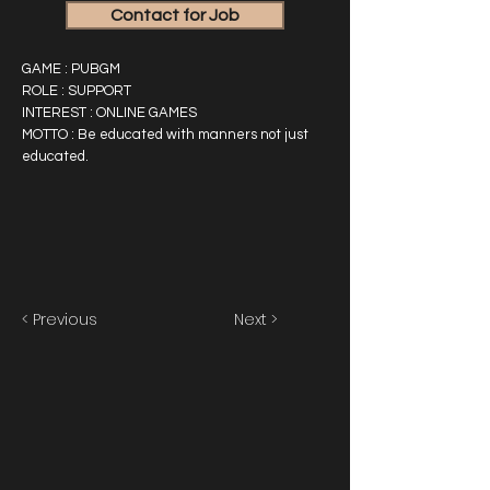
Contact for Job
GAME : PUBGM
ROLE : SUPPORT
INTEREST : ONLINE GAMES
MOTTO : Be educated with manners not just
educated.
< Previous
Next >