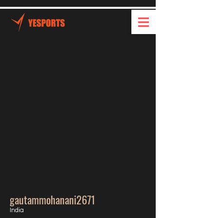
gautammohanani2671
India