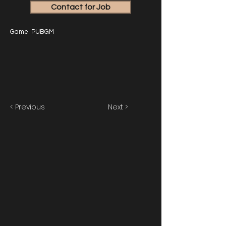
Contact for Job
Game: PUBGM
< Previous
Next >