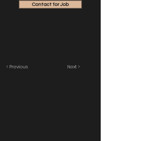
Contact for Job
< Previous
Next >