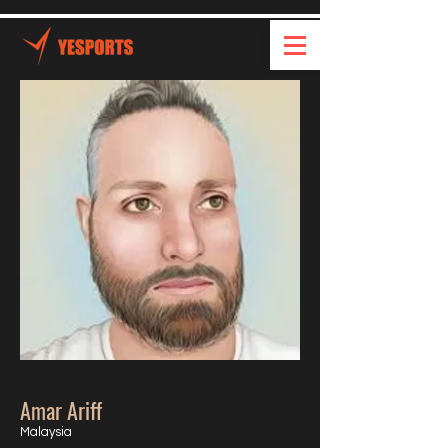
Amar Ariff
Malaysia