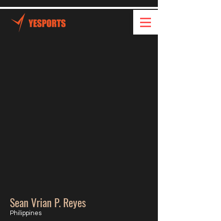
Sean Vrian P. Reyes
Philippines