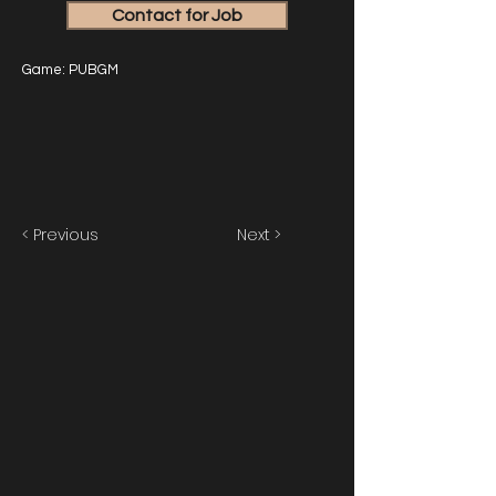
Contact for Job
Game: PUBGM
< Previous
Next >